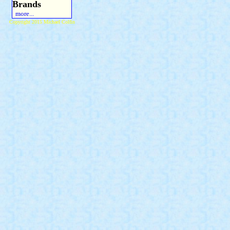
Brands
more...
Copyright 2015 Michael Colfin