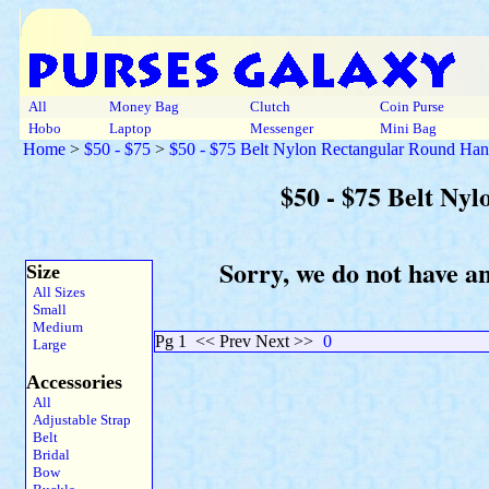
All
Money Bag
Clutch
Coin Purse
Hobo
Laptop
Messenger
Mini Bag
Home
>
$50 - $75
>
$50 - $75 Belt Nylon Rectangular Round Ha
$50 - $75 Belt Ny
Sorry, we do not have a
Size
All Sizes
Small
Medium
Pg 1
<< Prev Next >>
0
Large
Accessories
All
Adjustable Strap
Belt
Bridal
Bow