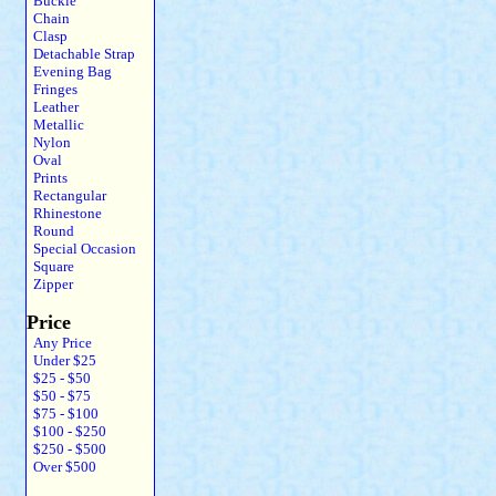
Buckle
Chain
Clasp
Detachable Strap
Evening Bag
Fringes
Leather
Metallic
Nylon
Oval
Prints
Rectangular
Rhinestone
Round
Special Occasion
Square
Zipper
Price
Any Price
Under $25
$25 - $50
$50 - $75
$75 - $100
$100 - $250
$250 - $500
Over $500