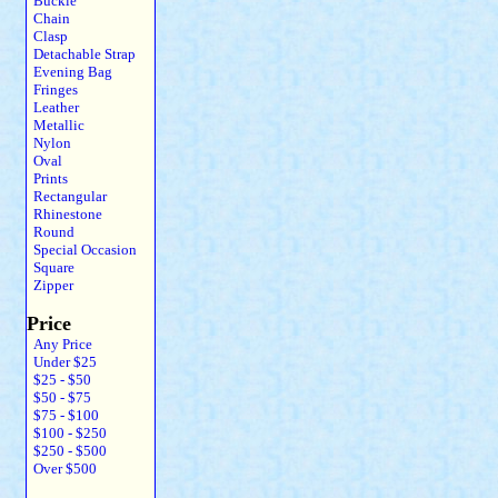
Buckle
Chain
Clasp
Detachable Strap
Evening Bag
Fringes
Leather
Metallic
Nylon
Oval
Prints
Rectangular
Rhinestone
Round
Special Occasion
Square
Zipper
Price
Any Price
Under $25
$25 - $50
$50 - $75
$75 - $100
$100 - $250
$250 - $500
Over $500