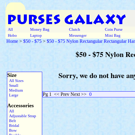
All
Money Bag
Clutch
Coin Purse
Hobo
Laptop
Messenger
Mini Bag
Home
>
$50 - $75
>
$50 - $75 Nylon Rectangular Rectangular Ha
$50 - $75 Nylon R
Sorry, we do not have an
Size
All Sizes
Small
Medium
Pg 1
<< Prev Next >>
0
Large
Accessories
All
Adjustable Strap
Belt
Bridal
Bow