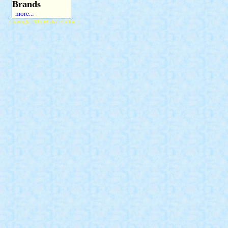
Brands
more...
Copyright 2015 Michael Colfin