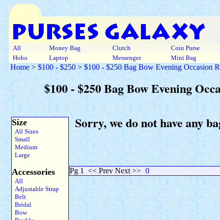
All
Money Bag
Clutch
Coin Purse
Hobo
Laptop
Messenger
Mini Bag
Home
>
$100 - $250
>
$100 - $250 Bag Bow Evening Occasion R
$100 - $250 Bag Bow Evening Occ
Sorry, we do not have any ba
Size
All Sizes
Small
Medium
Large
Pg 1
<< Prev Next >>
0
Accessories
All
Adjustable Strap
Belt
Bridal
Bow