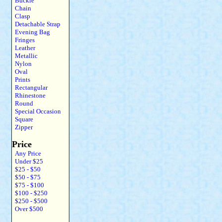
Buckle
Chain
Clasp
Detachable Strap
Evening Bag
Fringes
Leather
Metallic
Nylon
Oval
Prints
Rectangular
Rhinestone
Round
Special Occasion
Square
Zipper
Price
Any Price
Under $25
$25 - $50
$50 - $75
$75 - $100
$100 - $250
$250 - $500
Over $500