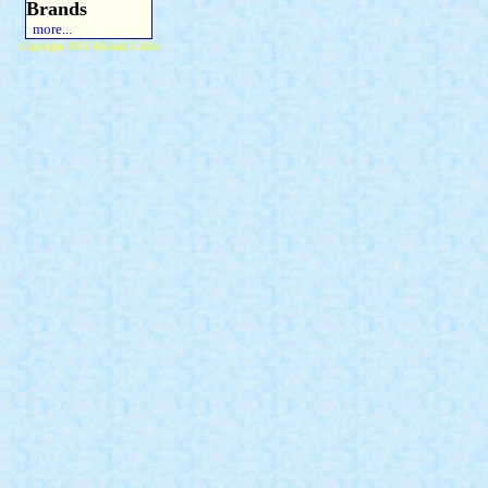
Brands
more...
Copyright 2015 Michael Colfin