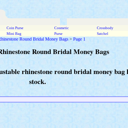
Coin Purse
Cosmetic
Crossbody
Mini Bag
Purse
Satchel
 Rhinestone Round Bridal Money Bags
>
Page 1
 Rhinestone Round Bridal Money Bags
justable rhinestone round bridal money bag
stock.