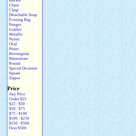
Buckle
Chain
Clasp
Detachable Strap
Evening Bag
Fringes
Leather
Metallic
Nylon
Oval
Prints
Rectangular
Rhinestone
Round
Special Occasion
Square
Zipper
Price
Any Price
Under $25
$25 - $50
$50 - $75
$75 - $100
$100 - $250
$250 - $500
Over $500