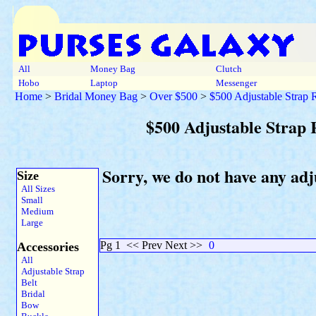
All
Money Bag
Clutch
Hobo
Laptop
Messenger
Home
>
Bridal Money Bag
>
Over $500
>
$500 Adjustable Strap
$500 Adjustable Strap
Sorry, we do not have any ad
Size
All Sizes
Small
Medium
Large
Pg 1
<< Prev Next >>
0
Accessories
All
Adjustable Strap
Belt
Bridal
Bow