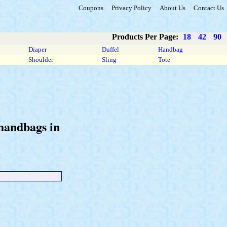
Coupons
Privacy Policy
About Us
Contact Us
Products Per Page:
18
42
90
Diaper
Duffel
Handbag
Shoulder
Sling
Tote
 handbags in