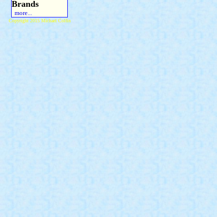
Brands
more...
Copyright 2015 Michael Colfin