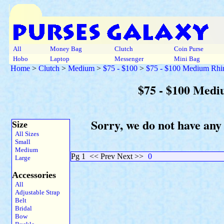
All
Money Bag
Clutch
Coin Purse
Hobo
Laptop
Messenger
Mini Bag
Home
>
Clutch
>
Medium
>
$75 - $100
>
$75 - $100 Medium Rhi
$75 - $100 Medi
Sorry, we do not have any
Size
All Sizes
Small
Medium
Pg 1
<< Prev Next >>
0
Large
Accessories
All
Adjustable Strap
Belt
Bridal
Bow