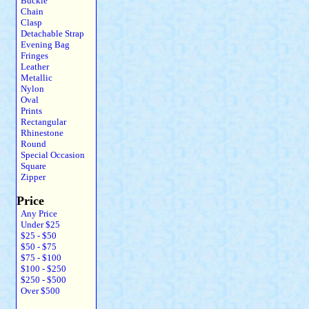
Buckle
Chain
Clasp
Detachable Strap
Evening Bag
Fringes
Leather
Metallic
Nylon
Oval
Prints
Rectangular
Rhinestone
Round
Special Occasion
Square
Zipper
Price
Any Price
Under $25
$25 - $50
$50 - $75
$75 - $100
$100 - $250
$250 - $500
Over $500