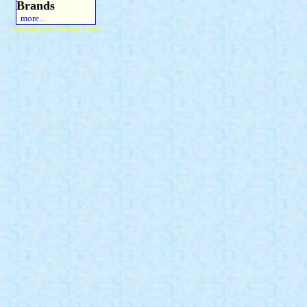
Brands
more...
Copyright 2015 Michael Colfin