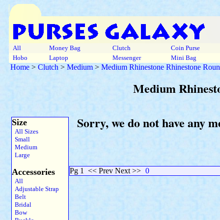
All
Money Bag
Clutch
Coin Purse
Hobo
Laptop
Messenger
Mini Bag
Home
>
Clutch
>
Medium
>
Medium Rhinestone Rhinestone Roun
Medium Rhinesto
Sorry, we do not have any m
Size
All Sizes
Small
Medium
Large
Pg 1
<< Prev Next >>
0
Accessories
All
Adjustable Strap
Belt
Bridal
Bow