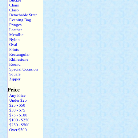
Buckle
Chain
Clasp
Detachable Strap
Evening Bag
Fringes
Leather
Metallic
Nylon
Oval
Prints
Rectangular
Rhinestone
Round
Special Occasion
Square
Zipper
Price
Any Price
Under $25
$25 - $50
$50 - $75
$75 - $100
$100 - $250
$250 - $500
Over $500