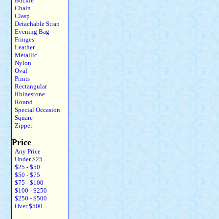
Buckle
Chain
Clasp
Detachable Strap
Evening Bag
Fringes
Leather
Metallic
Nylon
Oval
Prints
Rectangular
Rhinestone
Round
Special Occasion
Square
Zipper
Price
Any Price
Under $25
$25 - $50
$50 - $75
$75 - $100
$100 - $250
$250 - $500
Over $500