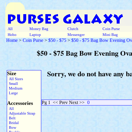
All
Money Bag
Clutch
Coin Purse
Hobo
Laptop
Messenger
Mini Bag
Home
>
Coin Purse
>
$50 - $75
>
$50 - $75 Bag Bow Evening Ova
$50 - $75 Bag Bow Evening Ova
Sorry, we do not have any b
Size
All Sizes
Small
Medium
Large
Pg 1
<< Prev Next >>
0
Accessories
All
Adjustable Strap
Belt
Bridal
Bow