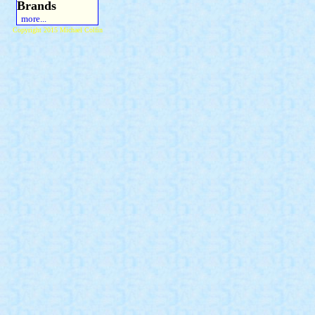
Brands
more...
Copyright 2015 Michael Colfin