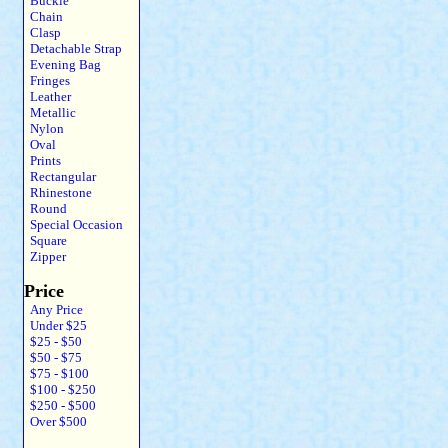
Buckle
Chain
Clasp
Detachable Strap
Evening Bag
Fringes
Leather
Metallic
Nylon
Oval
Prints
Rectangular
Rhinestone
Round
Special Occasion
Square
Zipper
Price
Any Price
Under $25
$25 - $50
$50 - $75
$75 - $100
$100 - $250
$250 - $500
Over $500