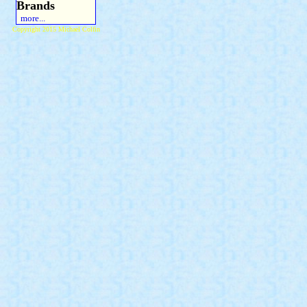
Brands
more...
Copyright 2015 Michael Colfin