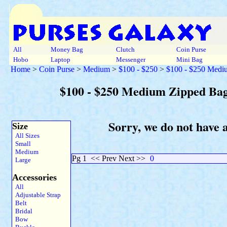
All
Money Bag
Clutch
Coin Purse
Hobo
Laptop
Messenger
Mini Bag
Home
>
Coin Purse
>
Medium
>
$100 - $250
>
$100 - $250 Medi
$100 - $250 Medium Zipped Bag
Sorry, we do not have 
Size
All Sizes
Small
Medium
Pg 1
<< Prev Next >>
0
Large
Accessories
All
Adjustable Strap
Belt
Bridal
Bow