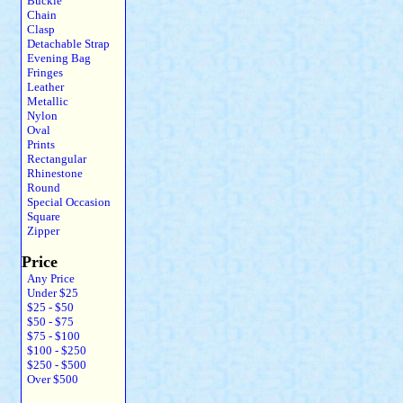
Buckle
Chain
Clasp
Detachable Strap
Evening Bag
Fringes
Leather
Metallic
Nylon
Oval
Prints
Rectangular
Rhinestone
Round
Special Occasion
Square
Zipper
Price
Any Price
Under $25
$25 - $50
$50 - $75
$75 - $100
$100 - $250
$250 - $500
Over $500