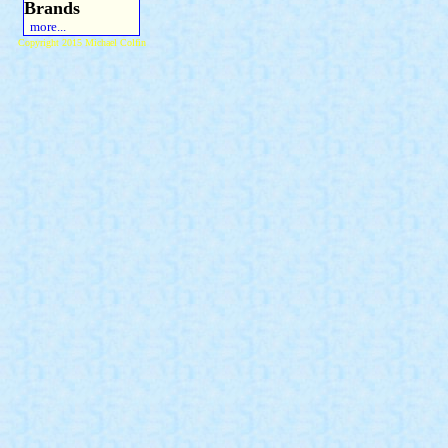
Brands
more...
Copyright 2015 Michael Colfin