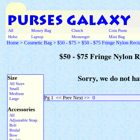
All
Money Bag
Clutch
Coin Purse
Hobo
Laptop
Messenger
Mini Bag
Home
>
Cosmetic Bag
>
$50 - $75
>
$50 - $75 Fringe Nylon Rect
$50 - $75 Fringe Nylon 
Sorry, we do not ha
Size
All Sizes
Small
Medium
Pg 1
<< Prev Next >>
0
Large
Accessories
All
Adjustable Strap
Belt
Bridal
Bow