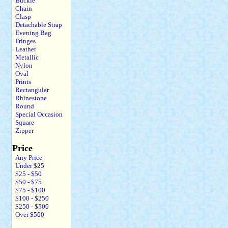
Buckle
Chain
Clasp
Detachable Strap
Evening Bag
Fringes
Leather
Metallic
Nylon
Oval
Prints
Rectangular
Rhinestone
Round
Special Occasion
Square
Zipper
Price
Any Price
Under $25
$25 - $50
$50 - $75
$75 - $100
$100 - $250
$250 - $500
Over $500