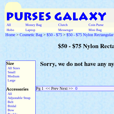
All
Money Bag
Clutch
Coin Purse
Hobo
Laptop
Messenger
Mini Bag
Home
>
Cosmetic Bag
>
$50 - $75
>
$50 - $75 Nylon Rectangular
$50 - $75 Nylon Rect
Sorry, we do not have any n
Size
All Sizes
Small
Medium
Large
Pg 1
<< Prev Next >>
0
Accessories
All
Adjustable Strap
Belt
Bridal
Bow