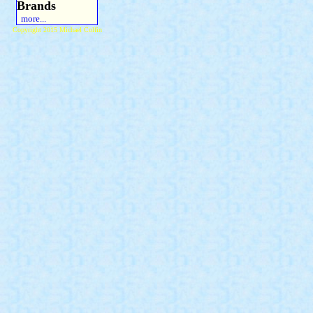
Brands
more...
Copyright 2015 Michael Colfin