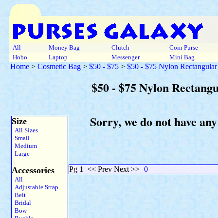
All
Money Bag
Clutch
Coin Purse
Hobo
Laptop
Messenger
Mini Bag
Home
>
Cosmetic Bag
>
$50 - $75
>
$50 - $75 Nylon Rectangular
$50 - $75 Nylon Rectang
Sorry, we do not have any
Size
All Sizes
Small
Medium
Large
Pg 1
<< Prev Next >>
0
Accessories
All
Adjustable Strap
Belt
Bridal
Bow