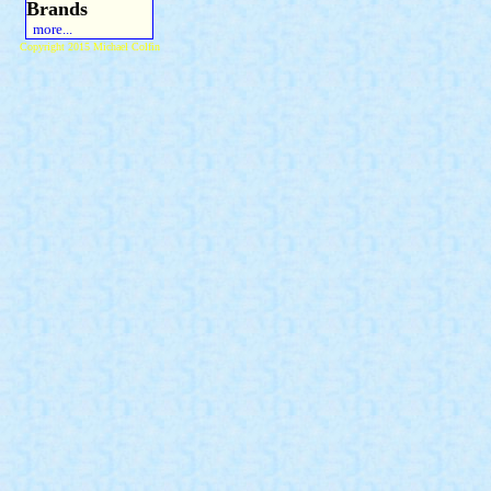
Brands
more...
Copyright 2015 Michael Colfin