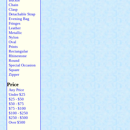
Buckle
Chain
Clasp
Detachable Strap
Evening Bag
Fringes
Leather
Metallic
Nylon
Oval
Prints
Rectangular
Rhinestone
Round
Special Occasion
Square
Zipper
Price
Any Price
Under $25
$25 - $50
$50 - $75
$75 - $100
$100 - $250
$250 - $500
Over $500