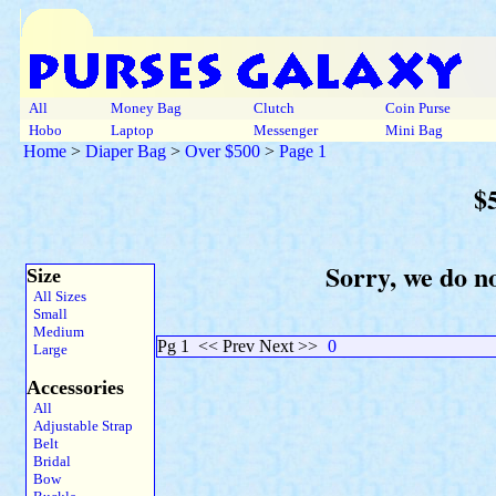
All
Money Bag
Clutch
Coin Purse
Hobo
Laptop
Messenger
Mini Bag
Home
>
Diaper Bag
>
Over $500
>
Page 1
$
Sorry, we do n
Size
All Sizes
Small
Medium
Pg 1
<< Prev Next >>
0
Large
Accessories
All
Adjustable Strap
Belt
Bridal
Bow