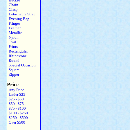
Buckle
Chain
Clasp
Detachable Strap
Evening Bag
Fringes
Leather
Metallic
Nylon
Oval
Prints
Rectangular
Rhinestone
Round
Special Occasion
Square
Zipper
Price
Any Price
Under $25
$25 - $50
$50 - $75
$75 - $100
$100 - $250
$250 - $500
Over $500