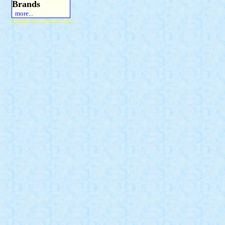
Brands
more...
Copyright 2015 Michael Colfin