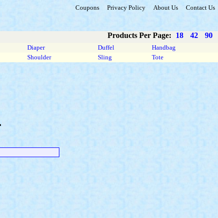
Coupons
Privacy Policy
About Us
Contact Us
Products Per Page:
18
42
90
Diaper
Duffel
Handbag
Shoulder
Sling
Tote
.