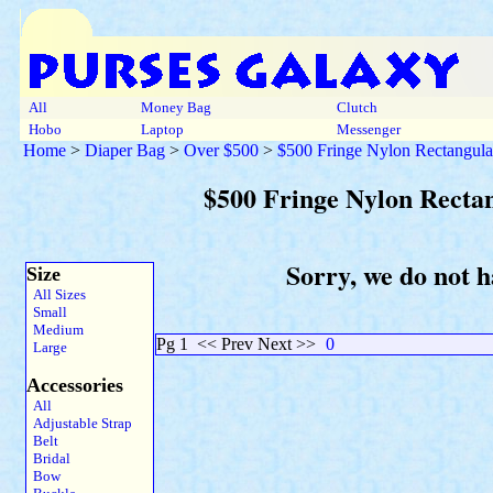
All
Money Bag
Clutch
Hobo
Laptop
Messenger
Home
>
Diaper Bag
>
Over $500
>
$500 Fringe Nylon Rectangula
$500 Fringe Nylon Recta
Sorry, we do not h
Size
All Sizes
Small
Medium
Pg 1
<< Prev Next >>
0
Large
Accessories
All
Adjustable Strap
Belt
Bridal
Bow