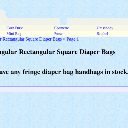
Coin Purse
Cosmetic
Crossbody
Mini Bag
Purse
Satchel
r Rectangular Square Diaper Bags
>
Page 1
ngular Rectangular Square Diaper Bags
ave any fringe diaper bag handbags in stock