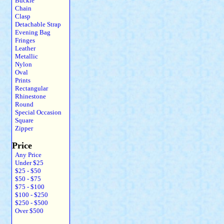
Buckle
Chain
Clasp
Detachable Strap
Evening Bag
Fringes
Leather
Metallic
Nylon
Oval
Prints
Rectangular
Rhinestone
Round
Special Occasion
Square
Zipper
Price
Any Price
Under $25
$25 - $50
$50 - $75
$75 - $100
$100 - $250
$250 - $500
Over $500