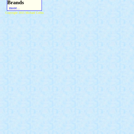
Brands
more...
Copyright 2015 Michael Colfin