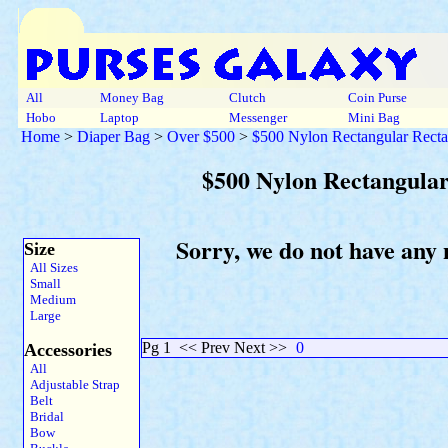
All
Money Bag
Clutch
Coin Purse
Hobo
Laptop
Messenger
Mini Bag
Home
>
Diaper Bag
>
Over $500
>
$500 Nylon Rectangular Recta
$500 Nylon Rectangular
Sorry, we do not have any
Size
All Sizes
Small
Medium
Large
Pg 1
<< Prev Next >>
0
Accessories
All
Adjustable Strap
Belt
Bridal
Bow