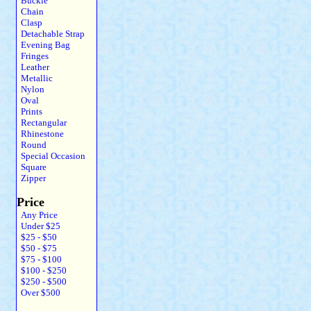
Buckle
Chain
Clasp
Detachable Strap
Evening Bag
Fringes
Leather
Metallic
Nylon
Oval
Prints
Rectangular
Rhinestone
Round
Special Occasion
Square
Zipper
Price
Any Price
Under $25
$25 - $50
$50 - $75
$75 - $100
$100 - $250
$250 - $500
Over $500