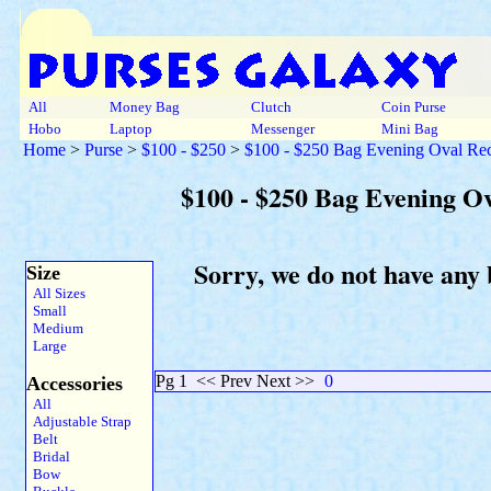
All
Money Bag
Clutch
Coin Purse
Hobo
Laptop
Messenger
Mini Bag
Home
>
Purse
>
$100 - $250
>
$100 - $250 Bag Evening Oval Rec
$100 - $250 Bag Evening O
Sorry, we do not have any
Size
All Sizes
Small
Medium
Large
Pg 1
<< Prev Next >>
0
Accessories
All
Adjustable Strap
Belt
Bridal
Bow