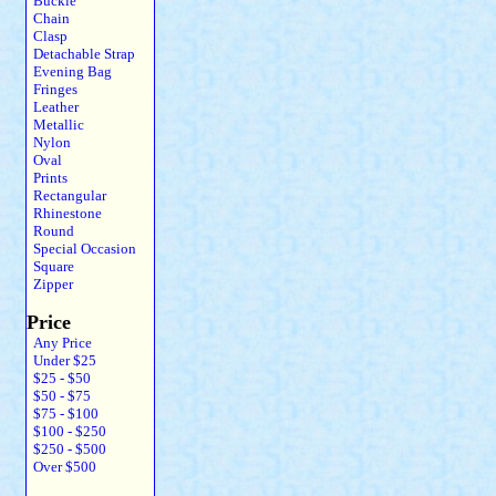
Buckle
Chain
Clasp
Detachable Strap
Evening Bag
Fringes
Leather
Metallic
Nylon
Oval
Prints
Rectangular
Rhinestone
Round
Special Occasion
Square
Zipper
Price
Any Price
Under $25
$25 - $50
$50 - $75
$75 - $100
$100 - $250
$250 - $500
Over $500