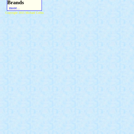
Brands
more...
Copyright 2015 Michael Colfin