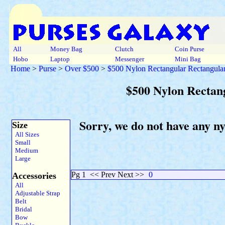
All
Money Bag
Clutch
Coin Purse
Hobo
Laptop
Messenger
Mini Bag
Home
>
Purse
>
Over $500
>
$500 Nylon Rectangular Rectangular
$500 Nylon Rectan
Sorry, we do not have any n
Size
All Sizes
Small
Medium
Large
Pg 1
<< Prev Next >>
0
Accessories
All
Adjustable Strap
Belt
Bridal
Bow