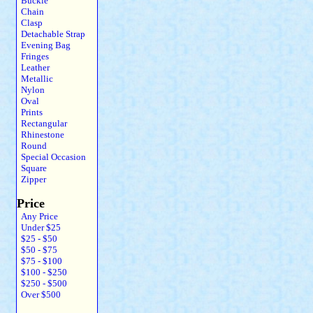
Buckle
Chain
Clasp
Detachable Strap
Evening Bag
Fringes
Leather
Metallic
Nylon
Oval
Prints
Rectangular
Rhinestone
Round
Special Occasion
Square
Zipper
Price
Any Price
Under $25
$25 - $50
$50 - $75
$75 - $100
$100 - $250
$250 - $500
Over $500