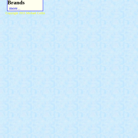
Brands
more...
Copyright 2015 Michael Colfin