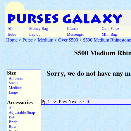
All
Money Bag
Clutch
Coin Purse
Hobo
Laptop
Messenger
Mini Bag
Home
>
Purse
>
Medium
>
Over $500
>
$500 Medium Rhinestone
$500 Medium Rhin
Sorry, we do not have any 
Size
All Sizes
Small
Medium
Large
Pg 1
<< Prev Next >>
0
Accessories
All
Adjustable Strap
Belt
Bridal
Bow