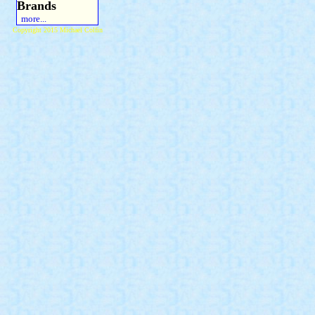
Brands
more...
Copyright 2015 Michael Colfin