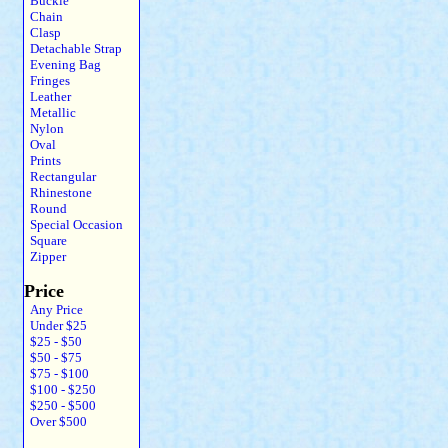
Buckle
Chain
Clasp
Detachable Strap
Evening Bag
Fringes
Leather
Metallic
Nylon
Oval
Prints
Rectangular
Rhinestone
Round
Special Occasion
Square
Zipper
Price
Any Price
Under $25
$25 - $50
$50 - $75
$75 - $100
$100 - $250
$250 - $500
Over $500