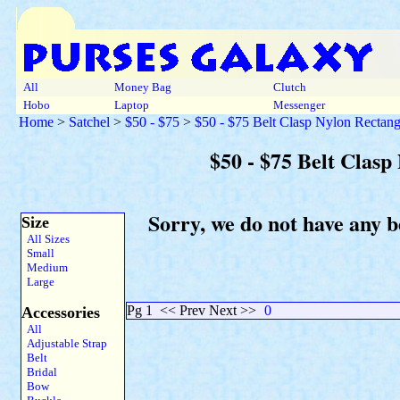
All
Money Bag
Clutch
Hobo
Laptop
Messenger
Home
>
Satchel
>
$50 - $75
>
$50 - $75 Belt Clasp Nylon Rectang
$50 - $75 Belt Clas
Sorry, we do not have any b
Size
All Sizes
Small
Medium
Large
Pg 1
<< Prev Next >>
0
Accessories
All
Adjustable Strap
Belt
Bridal
Bow