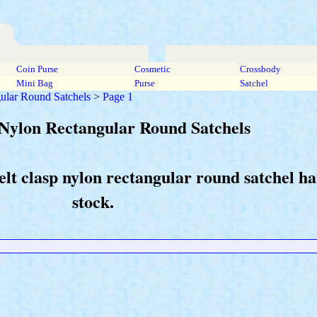
Coin Purse
Cosmetic
Crossbody
Mini Bag
Purse
Satchel
ular Round Satchels
>
Page 1
p Nylon Rectangular Round Satchels
elt clasp nylon rectangular round satchel h
stock.