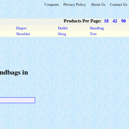
Coupons
Privacy Policy
About Us
Contact Us
Products Per Page:
18
42
90
Diaper
Duffel
Handbag
Shoulder
Sling
Tote
andbags in