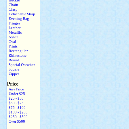
Buckle
Chain
Clasp
Detachable Strap
Evening Bag
Fringes
Leather
Metallic
Nylon
Oval
Prints
Rectangular
Rhinestone
Round
Special Occasion
Square
Zipper
Price
Any Price
Under $25
$25 - $50
$50 - $75
$75 - $100
$100 - $250
$250 - $500
Over $500