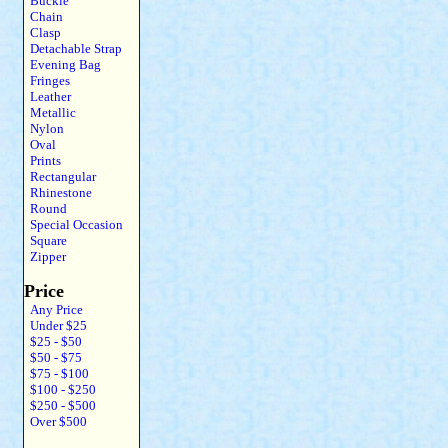
Buckle
Chain
Clasp
Detachable Strap
Evening Bag
Fringes
Leather
Metallic
Nylon
Oval
Prints
Rectangular
Rhinestone
Round
Special Occasion
Square
Zipper
Price
Any Price
Under $25
$25 - $50
$50 - $75
$75 - $100
$100 - $250
$250 - $500
Over $500