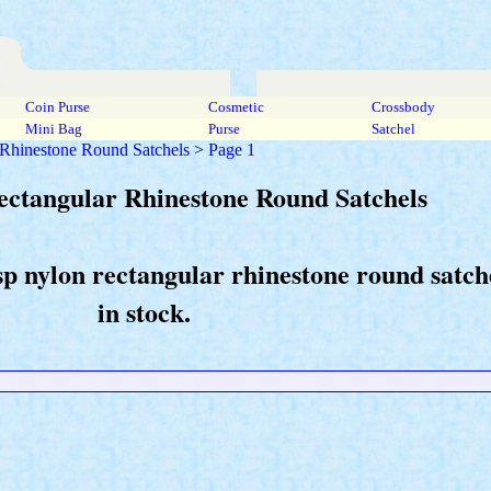
Coin Purse
Cosmetic
Crossbody
Mini Bag
Purse
Satchel
 Rhinestone Round Satchels
>
Page 1
ectangular Rhinestone Round Satchels
asp nylon rectangular rhinestone round satc
in stock.