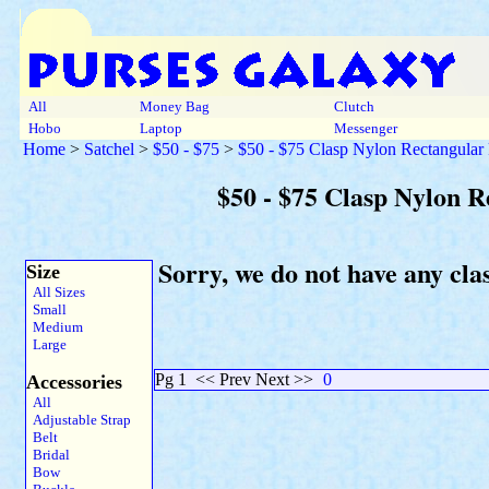
All
Money Bag
Clutch
Hobo
Laptop
Messenger
Home
>
Satchel
>
$50 - $75
>
$50 - $75 Clasp Nylon Rectangular
$50 - $75 Clasp Nylon R
Sorry, we do not have any cl
Size
All Sizes
Small
Medium
Large
Pg 1
<< Prev Next >>
0
Accessories
All
Adjustable Strap
Belt
Bridal
Bow