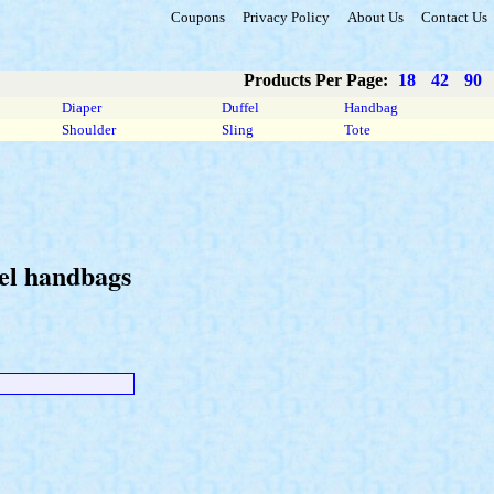
Coupons
Privacy Policy
About Us
Contact Us
Products Per Page:
18
42
90
Diaper
Duffel
Handbag
Shoulder
Sling
Tote
hel handbags