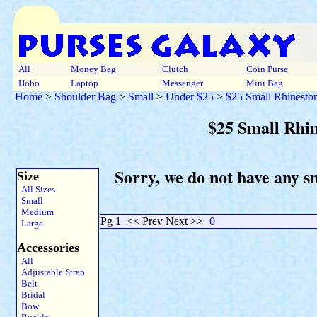
All
Money Bag
Clutch
Coin Purse
Hobo
Laptop
Messenger
Mini Bag
Home
>
Shoulder Bag
>
Small
>
Under $25
>
$25 Small Rhinesto
$25 Small Rhi
Sorry, we do not have any s
Size
All Sizes
Small
Medium
Pg 1
<< Prev Next >>
0
Large
Accessories
All
Adjustable Strap
Belt
Bridal
Bow