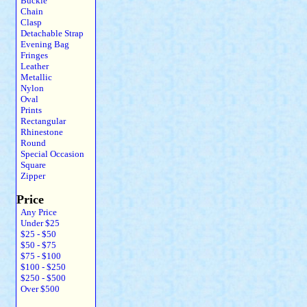
Buckle
Chain
Clasp
Detachable Strap
Evening Bag
Fringes
Leather
Metallic
Nylon
Oval
Prints
Rectangular
Rhinestone
Round
Special Occasion
Square
Zipper
Price
Any Price
Under $25
$25 - $50
$50 - $75
$75 - $100
$100 - $250
$250 - $500
Over $500