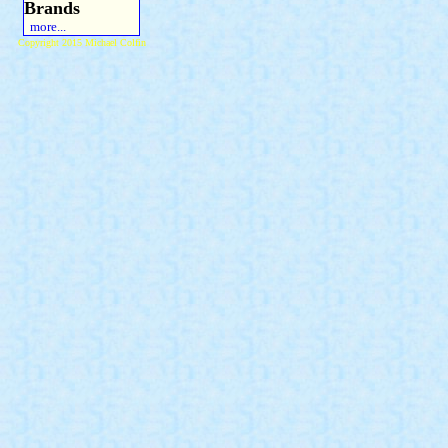
Brands
more...
Copyright 2015 Michael Colfin