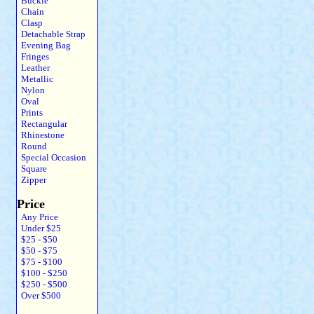
Buckle
Chain
Clasp
Detachable Strap
Evening Bag
Fringes
Leather
Metallic
Nylon
Oval
Prints
Rectangular
Rhinestone
Round
Special Occasion
Square
Zipper
Price
Any Price
Under $25
$25 - $50
$50 - $75
$75 - $100
$100 - $250
$250 - $500
Over $500