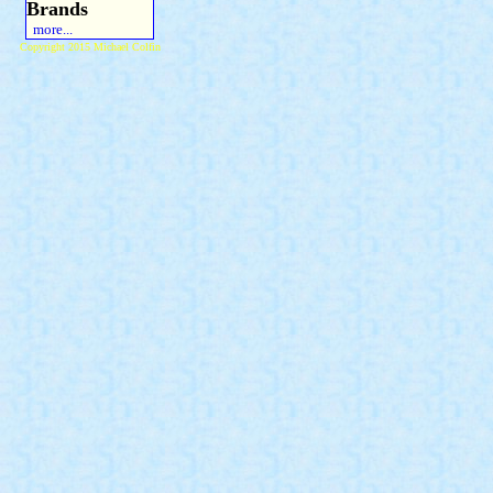
Brands
more...
Copyright 2015 Michael Colfin