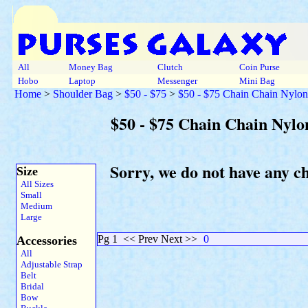
All
Money Bag
Clutch
Coin Purse
Hobo
Laptop
Messenger
Mini Bag
Home
>
Shoulder Bag
>
$50 - $75
>
$50 - $75 Chain Chain Nylon
$50 - $75 Chain Chain Nylo
Sorry, we do not have any c
Size
All Sizes
Small
Medium
Large
Pg 1
<< Prev Next >>
0
Accessories
All
Adjustable Strap
Belt
Bridal
Bow