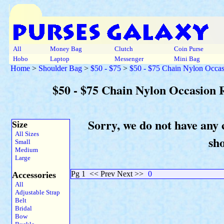
All
Money Bag
Clutch
Coin Purse
Hobo
Laptop
Messenger
Mini Bag
Home
>
Shoulder Bag
>
$50 - $75
>
$50 - $75 Chain Nylon Occas
$50 - $75 Chain Nylon Occasion 
Sorry, we do not have any 
Size
All Sizes
sh
Small
Medium
Large
Pg 1
<< Prev Next >>
0
Accessories
All
Adjustable Strap
Belt
Bridal
Bow