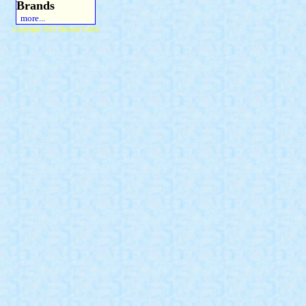
Brands
more...
Copyright 2015 Michael Colfin