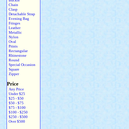
Buckle
Chain
Clasp
Detachable Strap
Evening Bag
Fringes
Leather
Metallic
Nylon
Oval
Prints
Rectangular
Rhinestone
Round
Special Occasion
Square
Zipper
Price
Any Price
Under $25
$25 - $50
$50 - $75
$75 - $100
$100 - $250
$250 - $500
Over $500