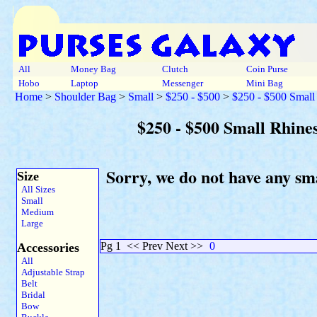
All
Money Bag
Clutch
Coin Purse
Hobo
Laptop
Messenger
Mini Bag
Home
>
Shoulder Bag
>
Small
>
$250 - $500
>
$250 - $500 Small
$250 - $500 Small Rhine
Sorry, we do not have any sm
Size
All Sizes
Small
Medium
Large
Pg 1
<< Prev Next >>
0
Accessories
All
Adjustable Strap
Belt
Bridal
Bow