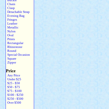
Buckle
Chain
Clasp
Detachable Strap
Evening Bag
Fringes
Leather
Metallic
Nylon
Oval
Prints
Rectangular
Rhinestone
Round
Special Occasion
Square
Zipper
Price
Any Price
Under $25
$25 - $50
$50 - $75
$75 - $100
$100 - $250
$250 - $500
Over $500