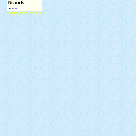
Brands
more...
Copyright 2015 Michael Colfin