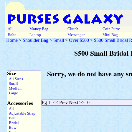
All
Money Bag
Clutch
Coin Purse
Hobo
Laptop
Messenger
Mini Bag
Home
>
Shoulder Bag
>
Small
>
Over $500
>
$500 Small Bridal 
$500 Small Bridal
Sorry, we do not have any s
Size
All Sizes
Small
Medium
Large
Pg 1
<< Prev Next >>
0
Accessories
All
Adjustable Strap
Belt
Bridal
Bow