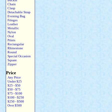
Buckle
Chain
Clasp
Detachable Strap
Evening Bag
Fringes
Leather
Metallic
Nylon
Oval
Prints
Rectangular
Rhinestone
Round
Special Occasion
Square
Zipper
Price
Any Price
Under $25
$25 - $50
$50 - $75
$75 - $100
$100 - $250
$250 - $500
Over $500