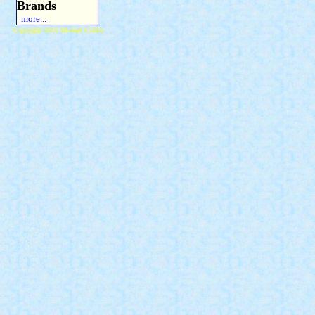
Brands
more...
Copyright 2015 Michael Colfin