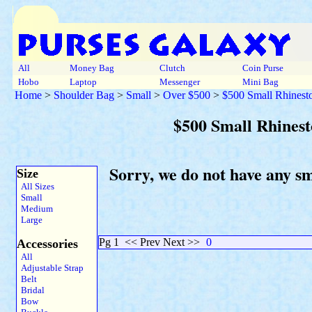
All
Money Bag
Clutch
Coin Purse
Hobo
Laptop
Messenger
Mini Bag
Home
>
Shoulder Bag
>
Small
>
Over $500
>
$500 Small Rhinest
$500 Small Rhines
Sorry, we do not have any s
Size
All Sizes
Small
Medium
Large
Pg 1
<< Prev Next >>
0
Accessories
All
Adjustable Strap
Belt
Bridal
Bow