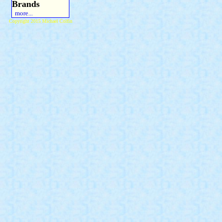
Brands
more...
Copyright 2015 Michael Colfin