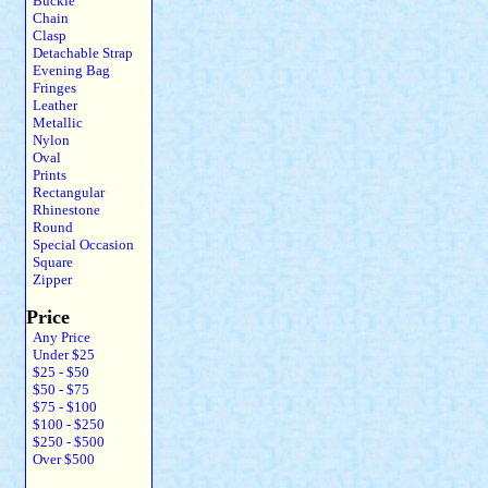
Buckle
Chain
Clasp
Detachable Strap
Evening Bag
Fringes
Leather
Metallic
Nylon
Oval
Prints
Rectangular
Rhinestone
Round
Special Occasion
Square
Zipper
Price
Any Price
Under $25
$25 - $50
$50 - $75
$75 - $100
$100 - $250
$250 - $500
Over $500