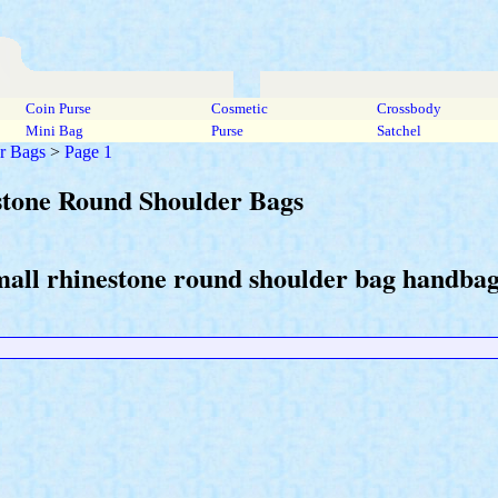
Coin Purse
Cosmetic
Crossbody
Mini Bag
Purse
Satchel
r Bags
>
Page 1
stone Round Shoulder Bags
mall rhinestone round shoulder bag handbags