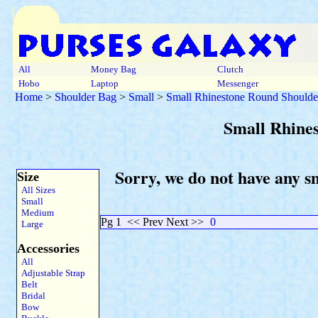
All
Money Bag
Clutch
Hobo
Laptop
Messenger
Home
>
Shoulder Bag
>
Small
>
Small Rhinestone Round Shoulde
Small Rhine
Sorry, we do not have any s
Size
All Sizes
Small
Medium
Pg 1
<< Prev Next >>
0
Large
Accessories
All
Adjustable Strap
Belt
Bridal
Bow