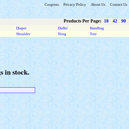
Coupons
Privacy Policy
About Us
Contact Us
Products Per Page:
18
42
90
Diaper
Duffel
Handbag
Shoulder
Sling
Tote
 in stock.