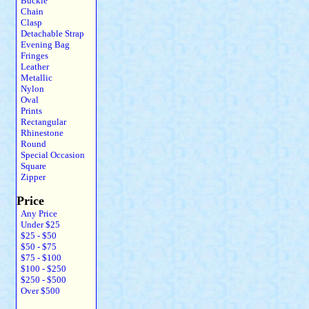
Buckle
Chain
Clasp
Detachable Strap
Evening Bag
Fringes
Leather
Metallic
Nylon
Oval
Prints
Rectangular
Rhinestone
Round
Special Occasion
Square
Zipper
Price
Any Price
Under $25
$25 - $50
$50 - $75
$75 - $100
$100 - $250
$250 - $500
Over $500